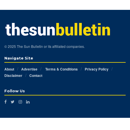
© 2025 The Sun Bulletin or its affiliated companies.
Navigate Site
About
Advertise
Terms & Conditions
Privacy Policy
Disclaimer
Contact
Follow Us