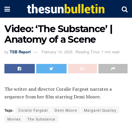
Video: ‘The Substance’ |
Anatomy of a Scene
by
TSB Report
February 10, 2025
Reading Time: 1 min read
The writer and director Coralie Fargeat narrates a
sequence from her film starring Demi Moore.
Tags:
Coralie Fargeat
Demi Moore
Margaret Qualley
Movies
The Substance