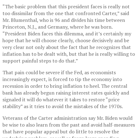
“The basic problem that this president faces is really not
too dissimilar from the one that confronted Carter,” said
Mr. Blumenthal, who is 96 and divides his time between
Princeton, N.J., and Germany, where he was born.
“President Biden faces this dilemma, and it’s certainly my
hope that he will choose clearly, choose decisively and be
very clear not only about the fact that he recognizes that
inflation has to be dealt with, but that he is really willing to
support painful steps to do that.”
That pain could be severe if the Fed, as economists
increasingly expect, is forced to tip the economy into
recession in order to bring inflation to heel. The central
bank has already begun raising interest rates quickly and
signaled it will do whatever it takes to restore “price
stability” as it tries to avoid the mistakes of the 1970s.
Veterans of the Carter administration say Mr. Biden would
be wise to also learn from the past and avoid half-measures
that have popular appeal but do little to resolve the