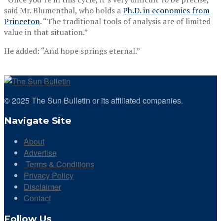
said Mr. Blumenthal, who holds a
Ph.D. in economics from
Princeton
. “The traditional tools of analysis are of limited
value in that situation.”
He added: “And hope springs eternal.”
© 2025 The Sun Bulletin or its affiliated companies.
Navigate Site
About
Advertise
Terms & Conditions
Privacy Policy
Disclaimer
Contact
Follow Us