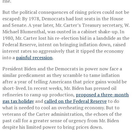
rise.
But the political consequences of rising prices could not be
escaped: By 1978, Democrats had lost seats in the House
and Senate. A year later, Mr. Carter’s Treasury secretary, W.
Michael Blumenthal, was ousted in a cabinet shake-up. In
1980, Mr. Carter lost his re-election bid in a landslide as the
Federal Reserve, intent on bringing inflation down, raised
interest rates so aggressively that it tipped the economy
into a
painful recession
.
President Biden and the Democrats in power now face a
similar predicament as they scramble to tame inflation
after a year of telling Americans that price gains would be
short-lived. In recent weeks, Mr. Biden has pressed oil
refineries to ramp up production,
proposed a three-month
gas tax holiday
and
called on the Federal Reserve
to do
what is needed to cool an overheating economy. But to
veterans of the Carter administration, the echoes of the
past call for a greater sense of urgency from Mr. Biden
despite his limited power to bring prices down.