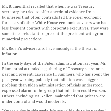
Mr. Blumenthal recalled that when he was Treasury
secretary, he tried to offer anecdotal evidence from
businesses that often contradicted the rosier economic
forecasts of other White House economic advisers who had
less frequent contact with corporate executives. They were
sometimes reluctant to present the president with grim
numerical projections.
Mr. Biden’s advisers also have misjudged the threat of
inflation.
In the early days of the Biden administration last year, Mr.
Blumenthal attended a gathering of Treasury secretaries
past and present. Lawrence H. Summers, who has spent the
past year warning publicly that inflation was a bigger
problem than Biden administration officials understood,
expressed alarm to the group that inflation could worsen.
Others, including Ms. Yellen, maintained that prices were
under control and would moderate.
“Once you’re in this cycle, it’s very difficult to be precise,”