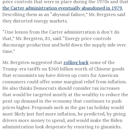
price controls that were in place during the 1970s and that
the Carter administration eventually abandoned in 1979.
Describing them as an “abysmal failure,” Mr. Bergsten said
they distorted energy markets.
“One lesson from the Carter administration is don’t do
that,” Mr. Bergsten, 81, said. “Energy price controls
discourage production and held down the supply side over
time.”
Mr. Bergsten suggested that
rolling back
some of the
Trump-era tariffs on $360 billion worth of Chinese goods
that economists say have driven up costs for American
consumers could offer some marginal relief from inflation.
He also thinks Democrats should consider tax increases
that would be targeted mostly at the wealthy to reduce the
pent-up demand in the economy that continues to push
prices higher. Proposals such as the gas tax holiday would
most likely just fuel more inflation, he predicted, by giving
drivers more money to spend, and would make the Biden
administration look desperate by resorting to gimmicks.