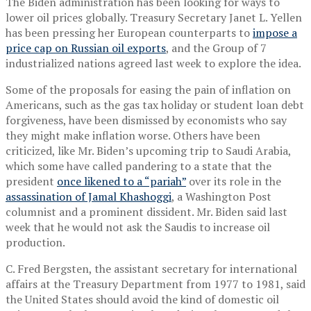
The Biden administration has been looking for ways to
lower oil prices globally. Treasury Secretary Janet L. Yellen
has been pressing her European counterparts to
impose a
price cap on Russian oil exports
, and the Group of 7
industrialized nations agreed last week to explore the idea.
Some of the proposals for easing the pain of inflation on
Americans, such as the gas tax holiday or student loan debt
forgiveness, have been dismissed by economists who say
they might make inflation worse. Others have been
criticized, like Mr. Biden’s upcoming trip to Saudi Arabia,
which some have called pandering to a state that the
president
once likened to a “pariah”
over its role in the
assassination of Jamal Khashoggi
, a Washington Post
columnist and a prominent dissident. Mr. Biden said last
week that he would not ask the Saudis to increase oil
production.
C. Fred Bergsten, the assistant secretary for international
affairs at the Treasury Department from 1977 to 1981, said
the United States should avoid the kind of domestic oil