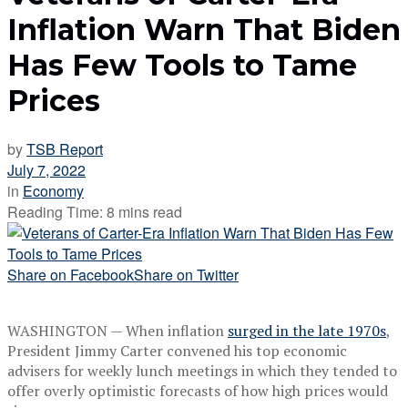
Inflation Warn That Biden
Has Few Tools to Tame
Prices
by
TSB Report
July 7, 2022
in
Economy
Reading Time: 8 mins read
Share on Facebook
Share on Twitter
WASHINGTON — When inflation
surged in the late 1970s
,
President Jimmy Carter convened his top economic
advisers for weekly lunch meetings in which they tended to
offer overly optimistic forecasts of how high prices would