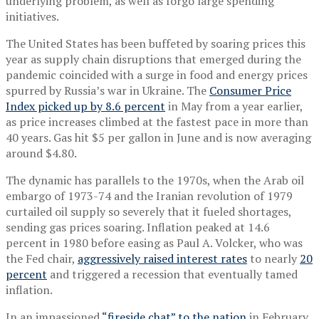
underlying problem, as well as forgo large spending
initiatives.
The United States has been buffeted by soaring prices this
year as supply chain disruptions that emerged during the
pandemic coincided with a surge in food and energy prices
spurred by Russia’s war in Ukraine. The
Consumer Price
Index picked up by 8.6 percent
in May from a year earlier,
as price increases climbed at the fastest pace in more than
40 years. Gas hit $5 per gallon in June and is now averaging
around $4.80.
The dynamic has parallels to the 1970s, when the Arab oil
embargo of 1973-74 and the Iranian revolution of 1979
curtailed oil supply so severely that it fueled shortages,
sending gas prices soaring. Inflation peaked at 14.6
percent in 1980 before easing as Paul A. Volcker, who was
the Fed chair,
aggressively raised interest rates
to nearly
20
percent
and triggered a recession that eventually tamed
inflation.
In an impassioned
“fireside chat” to the nation
in February