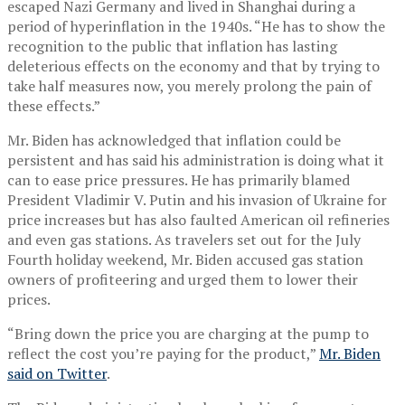
escaped Nazi Germany and lived in Shanghai during a
period of hyperinflation in the 1940s. “He has to show the
recognition to the public that inflation has lasting
deleterious effects on the economy and that by trying to
take half measures now, you merely prolong the pain of
these effects.”
Mr. Biden has acknowledged that inflation could be
persistent and has said his administration is doing what it
can to ease price pressures. He has primarily blamed
President Vladimir V. Putin and his invasion of Ukraine for
price increases but has also faulted American oil refineries
and even gas stations. As travelers set out for the July
Fourth holiday weekend, Mr. Biden accused gas station
owners of profiteering and urged them to lower their
prices.
“Bring down the price you are charging at the pump to
reflect the cost you’re paying for the product,”
Mr. Biden
said on Twitter
.