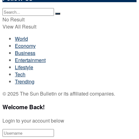
No Result
View All Result
World
Economy
Business
Entertainment
Lifestyle
Tech
Trending
© 2025 The Sun Bulletin or its affiliated companies.
Welcome Back!
Login to your account below