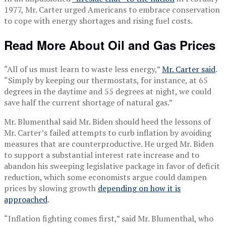
1977, Mr. Carter urged Americans to embrace conservation
to cope with energy shortages and rising fuel costs.
Read More About Oil and Gas Prices
“All of us must learn to waste less energy,”
Mr. Carter said
.
“Simply by keeping our thermostats, for instance, at 65
degrees in the daytime and 55 degrees at night, we could
save half the current shortage of natural gas.”
Mr. Blumenthal said Mr. Biden should heed the lessons of
Mr. Carter’s failed attempts to curb inflation by avoiding
measures that are counterproductive. He urged Mr. Biden
to support a substantial interest rate increase and to
abandon his sweeping legislative package in favor of deficit
reduction, which some economists argue could dampen
prices by slowing growth
depending on how it is
approached
.
“Inflation fighting comes first,” said Mr. Blumenthal, who