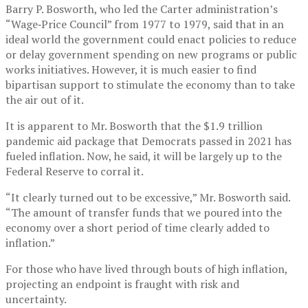
Barry P. Bosworth, who led the Carter administration’s
“Wage‐Price Council” from 1977 to 1979, said that in an
ideal world the government could enact policies to reduce
or delay government spending on new programs or public
works initiatives. However, it is much easier to find
bipartisan support to stimulate the economy than to take
the air out of it.
It is apparent to Mr. Bosworth that the $1.9 trillion
pandemic aid package that Democrats passed in 2021 has
fueled inflation. Now, he said, it will be largely up to the
Federal Reserve to corral it.
“It clearly turned out to be excessive,” Mr. Bosworth said.
“The amount of transfer funds that we poured into the
economy over a short period of time clearly added to
inflation.”
For those who have lived through bouts of high inflation,
projecting an endpoint is fraught with risk and
uncertainty.