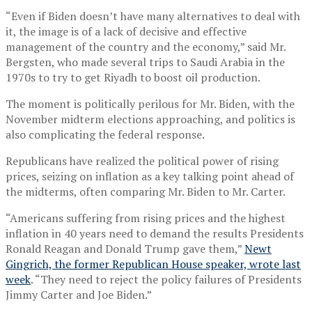
“Even if Biden doesn’t have many alternatives to deal with
it, the image is of a lack of decisive and effective
management of the country and the economy,” said Mr.
Bergsten, who made several trips to Saudi Arabia in the
1970s to try to get Riyadh to boost oil production.
The moment is politically perilous for Mr. Biden, with the
November midterm elections approaching, and politics is
also complicating the federal response.
Republicans have realized the political power of rising
prices, seizing on inflation as a key talking point ahead of
the midterms, often comparing Mr. Biden to Mr. Carter.
“Americans suffering from rising prices and the highest
inflation in 40 years need to demand the results Presidents
Ronald Reagan and Donald Trump gave them,”
Newt
Gingrich, the former Republican House speaker, wrote last
week
. “They need to reject the policy failures of Presidents
Jimmy Carter and Joe Biden.”