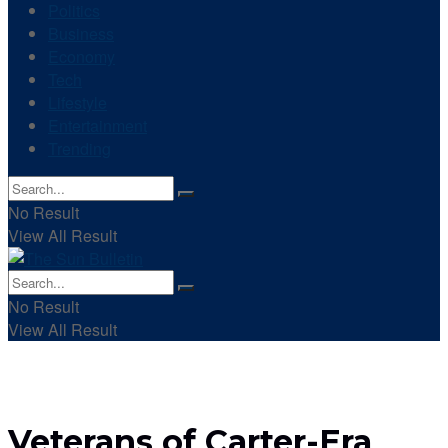
Politics
Business
Economy
Tech
Lifestyle
Entertainment
Trending
No Result
View All Result
No Result
View All Result
Veterans of Carter-Era