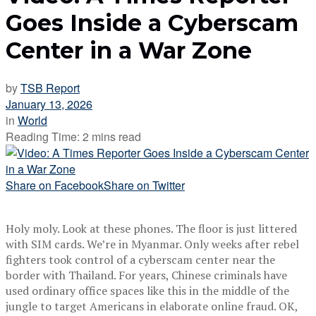
Goes Inside a Cyberscam
Center in a War Zone
by
TSB Report
January 13, 2026
in
World
Reading Time: 2 mins read
Share on Facebook
Share on Twitter
Holy moly. Look at these phones. The floor is just littered
with SIM cards. We’re in Myanmar. Only weeks after rebel
fighters took control of a cyberscam center near the
border with Thailand. For years, Chinese criminals have
used ordinary office spaces like this in the middle of the
jungle to target Americans in elaborate online fraud. OK,