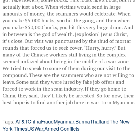
actually just a box. When victims would send in large
amounts of money, the scammers would celebrate. When
you make $5,000 bucks, you hit the gong, and then when
you make $50,000 bucks, you hit this very large drum. And
in between is the god of wealth. [explosion] Jesus Christ,
it’s close. Our visit was punctuated by the thud of mortar
rounds that forced us to seek cover. “Hurry, hurry.” But
many of the Chinese workers still living in the complex
seemed unfazed about being in the middle of a war zone.
We tried to speak to some of them during our visit to the
compound. These are the scammers who are not willing to
leave. Some said they were lured by fake job offers and
forced to work in the scam industry. If they go home to
China, they said, they’ll likely be arrested. So for now, their
best hope is to find another job here in war-torn Myanmar.
Tags:
AT&T
China
Fraud
Myanmar;Burma
Thailand
The New
York Times
US
War;Armed Conflicts