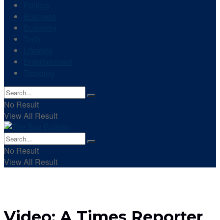
Politics
Business
Economy
Tech
Lifestyle
Entertainment
Trending
No Result
View All Result
No Result
View All Result
Video: A Times Reporter