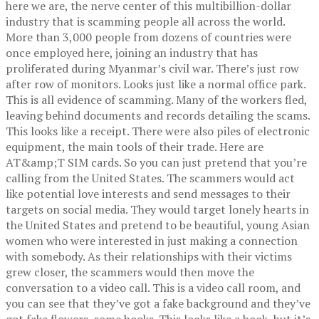
here we are, the nerve center of this multibillion-dollar
industry that is scamming people all across the world.
More than 3,000 people from dozens of countries were
once employed here, joining an industry that has
proliferated during Myanmar’s civil war. There’s just row
after row of monitors. Looks just like a normal office park.
This is all evidence of scamming. Many of the workers fled,
leaving behind documents and records detailing the scams.
This looks like a receipt. There were also piles of electronic
equipment, the main tools of their trade. Here are
AT&amp;T SIM cards. So you can just pretend that you’re
calling from the United States. The scammers would act
like potential love interests and send messages to their
targets on social media. They would target lonely hearts in
the United States and pretend to be beautiful, young Asian
women who were interested in just making a connection
with somebody. As their relationships with their victims
grew closer, the scammers would then move the
conversation to a video call. This is a video call room, and
you can see that they’ve got a fake background and they’ve
got fake flowers, some books. This looks like a book, but it’s