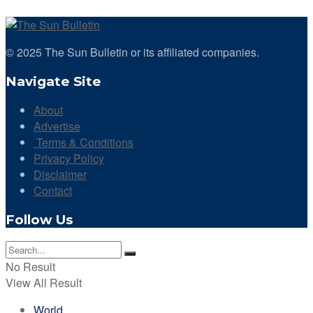
© 2025 The Sun Bulletin or its affiliated companies.
Navigate Site
About
Advertise
Terms & Conditions
Privacy Policy
Disclaimer
Contact
Follow Us
No Result
View All Result
World