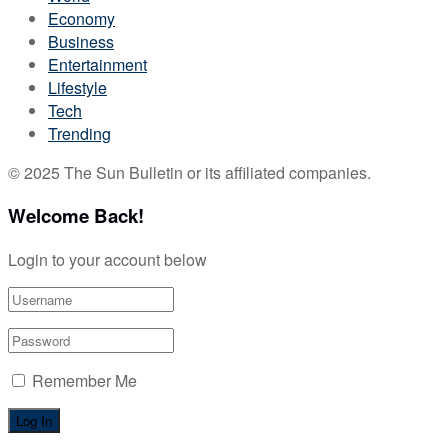
Economy
Business
Entertainment
Lifestyle
Tech
Trending
© 2025 The Sun Bulletin or its affiliated companies.
Welcome Back!
Login to your account below
Remember Me