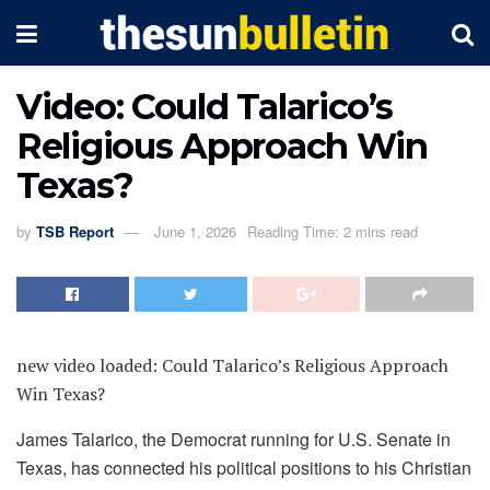
Video: Could Talarico’s
Religious Approach Win
Texas?
by
TSB Report
June 1, 2026
Reading Time: 2 mins read
new video loaded:
Could Talarico’s Religious Approach
Win Texas?
James Talarico, the Democrat running for U.S. Senate in
Texas, has connected his political positions to his Christian