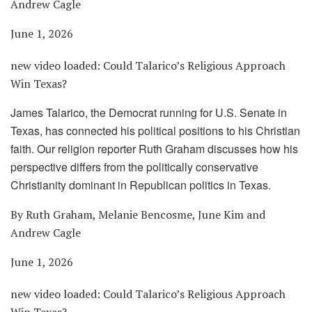
Andrew Cagle
June 1, 2026
new video loaded:
Could Talarico’s Religious Approach
Win Texas?
James Talarico, the Democrat running for U.S. Senate in
Texas, has connected his political positions to his Christian
faith. Our religion reporter Ruth Graham discusses how his
perspective differs from the politically conservative
Christianity dominant in Republican politics in Texas.
By Ruth Graham, Melanie Bencosme, June Kim and
Andrew Cagle
June 1, 2026
new video loaded:
Could Talarico’s Religious Approach
Win Texas?