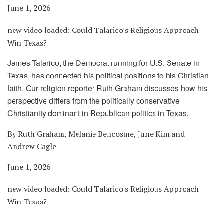
June 1, 2026
new video loaded:
Could Talarico’s Religious Approach
Win Texas?
James Talarico, the Democrat running for U.S. Senate in
Texas, has connected his political positions to his Christian
faith. Our religion reporter Ruth Graham discusses how his
perspective differs from the politically conservative
Christianity dominant in Republican politics in Texas.
By Ruth Graham, Melanie Bencosme, June Kim and
Andrew Cagle
June 1, 2026
new video loaded:
Could Talarico’s Religious Approach
Win Texas?