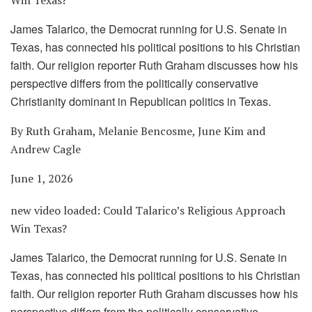
James Talarico, the Democrat running for U.S. Senate in
Texas, has connected his political positions to his Christian
faith. Our religion reporter Ruth Graham discusses how his
perspective differs from the politically conservative
Christianity dominant in Republican politics in Texas.
By Ruth Graham, Melanie Bencosme, June Kim and
Andrew Cagle
June 1, 2026
new video loaded:
Could Talarico’s Religious Approach
Win Texas?
James Talarico, the Democrat running for U.S. Senate in
Texas, has connected his political positions to his Christian
faith. Our religion reporter Ruth Graham discusses how his
perspective differs from the politically conservative