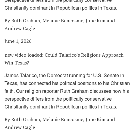
Christianity dominant in Republican politics in Texas.
By Ruth Graham, Melanie Bencosme, June Kim and
Andrew Cagle
June 1, 2026
new video loaded:
Could Talarico’s Religious Approach
Win Texas?
James Talarico, the Democrat running for U.S. Senate in
Texas, has connected his political positions to his Christian
faith. Our religion reporter Ruth Graham discusses how his
perspective differs from the politically conservative
Christianity dominant in Republican politics in Texas.
By Ruth Graham, Melanie Bencosme, June Kim and
Andrew Cagle