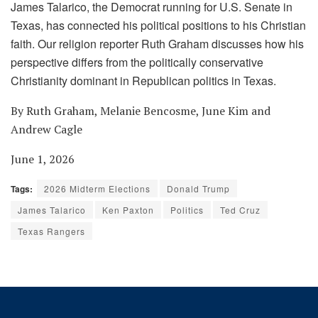
James Talarico, the Democrat running for U.S. Senate in
Texas, has connected his political positions to his Christian
faith. Our religion reporter Ruth Graham discusses how his
perspective differs from the politically conservative
Christianity dominant in Republican politics in Texas.
By Ruth Graham, Melanie Bencosme, June Kim and
Andrew Cagle
June 1, 2026
Tags:
2026 Midterm Elections
Donald Trump
James Talarico
Ken Paxton
Politics
Ted Cruz
Texas Rangers