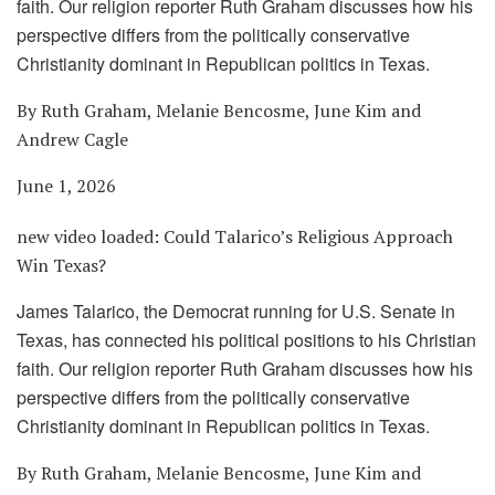
faith. Our religion reporter Ruth Graham discusses how his
perspective differs from the politically conservative
Christianity dominant in Republican politics in Texas.
By Ruth Graham, Melanie Bencosme, June Kim and
Andrew Cagle
June 1, 2026
new video loaded:
Could Talarico’s Religious Approach
Win Texas?
James Talarico, the Democrat running for U.S. Senate in
Texas, has connected his political positions to his Christian
faith. Our religion reporter Ruth Graham discusses how his
perspective differs from the politically conservative
Christianity dominant in Republican politics in Texas.
By Ruth Graham, Melanie Bencosme, June Kim and