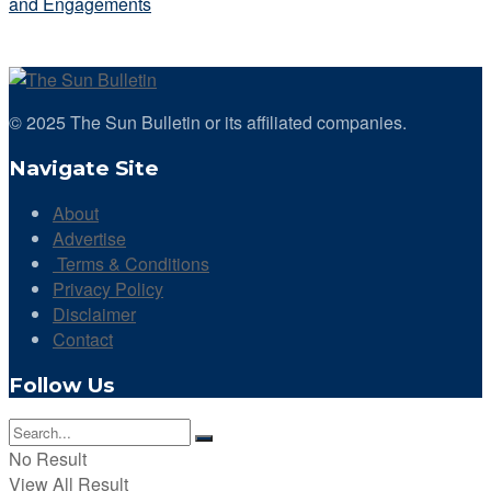
and Engagements
© 2025 The Sun Bulletin or its affiliated companies.
Navigate Site
About
Advertise
Terms & Conditions
Privacy Policy
Disclaimer
Contact
Follow Us
No Result
View All Result