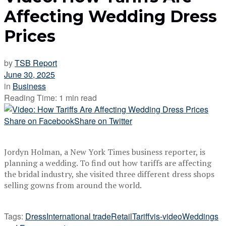
Affecting Wedding Dress
Prices
by
TSB Report
June 30, 2025
in
Business
Reading Time: 1 min read
Share on Facebook
Share on Twitter
Jordyn Holman, a New York Times business reporter, is
planning a wedding. To find out how tariffs are affecting
the bridal industry, she visited three different dress shops
selling gowns from around the world.
Tags:
Dress
International trade
Retail
Tariff
vis-video
Weddings