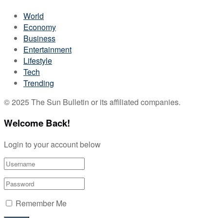
World
Economy
Business
Entertainment
Lifestyle
Tech
Trending
© 2025 The Sun Bulletin or its affiliated companies.
Welcome Back!
Login to your account below
Remember Me