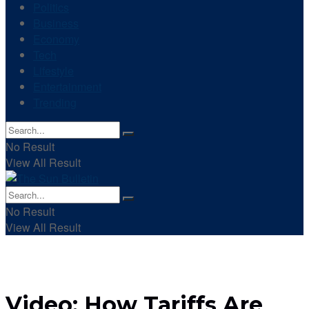
Politics
Business
Economy
Tech
Lifestyle
Entertainment
Trending
No Result
View All Result
No Result
View All Result
Video: How Tariffs Are