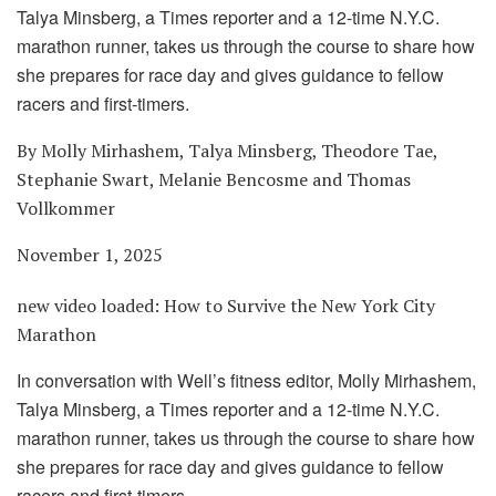
Talya Minsberg, a Times reporter and a 12-time N.Y.C.
marathon runner, takes us through the course to share how
she prepares for race day and gives guidance to fellow
racers and first-timers.
By Molly Mirhashem, Talya Minsberg, Theodore Tae,
Stephanie Swart, Melanie Bencosme and Thomas
Vollkommer
November 1, 2025
new video loaded:
How to Survive the New York City
Marathon
In conversation with Well’s fitness editor, Molly Mirhashem,
Talya Minsberg, a Times reporter and a 12-time N.Y.C.
marathon runner, takes us through the course to share how
she prepares for race day and gives guidance to fellow
racers and first-timers.