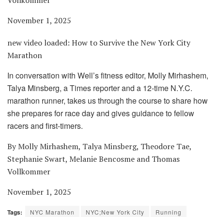
November 1, 2025
new video loaded:
How to Survive the New York City
Marathon
In conversation with Well’s fitness editor, Molly Mirhashem,
Talya Minsberg, a Times reporter and a 12-time N.Y.C.
marathon runner, takes us through the course to share how
she prepares for race day and gives guidance to fellow
racers and first-timers.
By Molly Mirhashem, Talya Minsberg, Theodore Tae,
Stephanie Swart, Melanie Bencosme and Thomas
Vollkommer
November 1, 2025
Tags:
NYC Marathon
NYC;New York City
Running