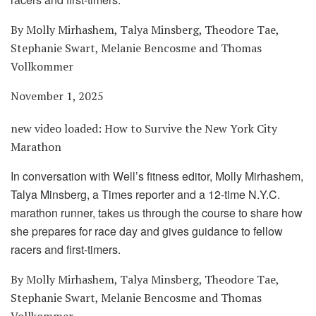
By Molly Mirhashem, Talya Minsberg, Theodore Tae,
Stephanie Swart, Melanie Bencosme and Thomas
Vollkommer
November 1, 2025
new video loaded:
How to Survive the New York City
Marathon
In conversation with Well’s fitness editor, Molly Mirhashem,
Talya Minsberg, a Times reporter and a 12-time N.Y.C.
marathon runner, takes us through the course to share how
she prepares for race day and gives guidance to fellow
racers and first-timers.
By Molly Mirhashem, Talya Minsberg, Theodore Tae,
Stephanie Swart, Melanie Bencosme and Thomas
Vollkommer