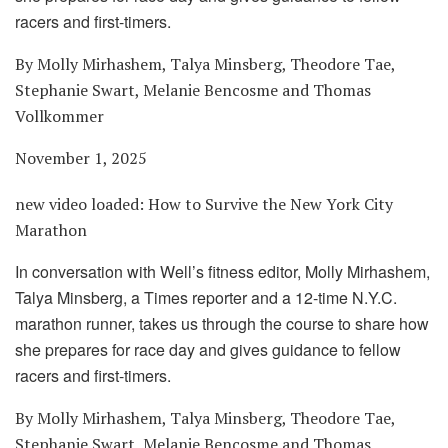
racers and first-timers.
By Molly Mirhashem, Talya Minsberg, Theodore Tae,
Stephanie Swart, Melanie Bencosme and Thomas
Vollkommer
November 1, 2025
new video loaded:
How to Survive the New York City
Marathon
In conversation with Well’s fitness editor, Molly Mirhashem,
Talya Minsberg, a Times reporter and a 12-time N.Y.C.
marathon runner, takes us through the course to share how
she prepares for race day and gives guidance to fellow
racers and first-timers.
By Molly Mirhashem, Talya Minsberg, Theodore Tae,
Stephanie Swart, Melanie Bencosme and Thomas