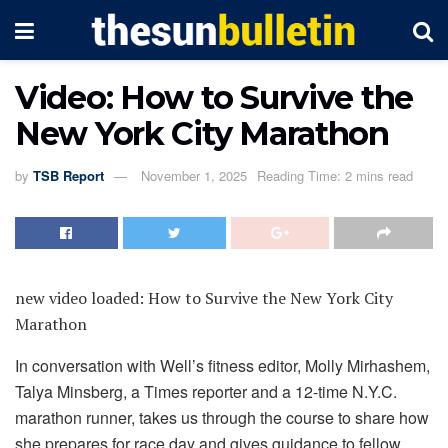
Video: How to Survive the
New York City Marathon
by
TSB Report
November 1, 2025
Reading Time: 2 mins read
new video loaded:
How to Survive the New York City
Marathon
In conversation with Well’s fitness editor, Molly Mirhashem,
Talya Minsberg, a Times reporter and a 12-time N.Y.C.
marathon runner, takes us through the course to share how
she prepares for race day and gives guidance to fellow