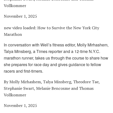
Vollkommer
November 1, 2025
new video loaded:
How to Survive the New York City
Marathon
In conversation with Well’s fitness editor, Molly Mirhashem,
Talya Minsberg, a Times reporter and a 12-time N.Y.C.
marathon runner, takes us through the course to share how
she prepares for race day and gives guidance to fellow
racers and first-timers.
By Molly Mirhashem, Talya Minsberg, Theodore Tae,
Stephanie Swart, Melanie Bencosme and Thomas
Vollkommer
November 1, 2025