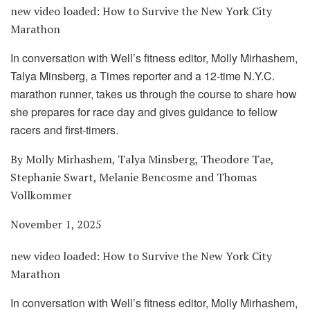
new video loaded:
How to Survive the New York City
Marathon
In conversation with Well’s fitness editor, Molly Mirhashem,
Talya Minsberg, a Times reporter and a 12-time N.Y.C.
marathon runner, takes us through the course to share how
she prepares for race day and gives guidance to fellow
racers and first-timers.
By Molly Mirhashem, Talya Minsberg, Theodore Tae,
Stephanie Swart, Melanie Bencosme and Thomas
Vollkommer
November 1, 2025
new video loaded:
How to Survive the New York City
Marathon
In conversation with Well’s fitness editor, Molly Mirhashem,