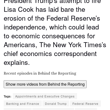
President Trump’s attempt to fire
Lisa Cook has laid bare the
erosion of the Federal Reserve’s
independence, which could lead
to economic consequences for
Americans, The New York Times’s
chief economics correspondent
explains.
Recent episodes in
Behind the Reporting
Show more videos from
Behind the Reporting
Tags:
Appointments and Executive Changes
Banking and Finance
Donald Trump
Federal Reserve