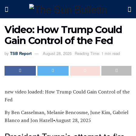
Video: How Trump Could
Gain Control of the Fed
by
TSB Report
August 28, 2025
Reading Time: 1 min read
new video loaded:
How Trump Could Gain Control of the
Fed
By Ben Casselman, Melanie Bencosme, June Kim, Gabriel
Blanco and Jon Hazell
•
August 28, 2025