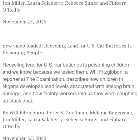
Jon Miller, Laura Salaberry, Rebecca Suner and Finbarr
O’Reilly
November 25, 2025
new video loaded:
Recycling Lead for U.S. Car Batteries Is
Poisoning People
Recycling lead for U.S. car batteries is poisoning children —
and we know because we tested them. Will Fitzgibbon, a
reporter at The Examination, describes how children in
Nigeria developed lead levels associated with lifelong brain
damage, and how factory workers told us they were coughing
up black dust.
By Will Fitzgibbon, Peter S. Goodman, Melanie Bencosme,
Jon Miller, Laura Salaberry, Rebecca Suner and Finbarr
O’Reilly
November 25, 2025