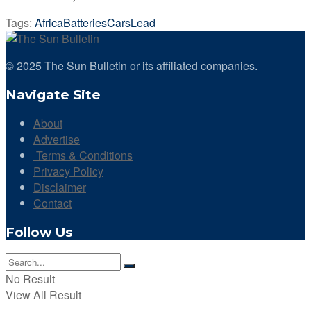
Tags:
Africa
Batteries
Cars
Lead
© 2025 The Sun Bulletin or its affiliated companies.
Navigate Site
About
Advertise
Terms & Conditions
Privacy Policy
Disclaimer
Contact
Follow Us
No Result
View All Result