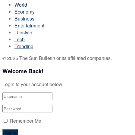
World
Economy
Business
Entertainment
Lifestyle
Tech
Trending
© 2025 The Sun Bulletin or its affiliated companies.
Welcome Back!
Login to your account below
Remember Me