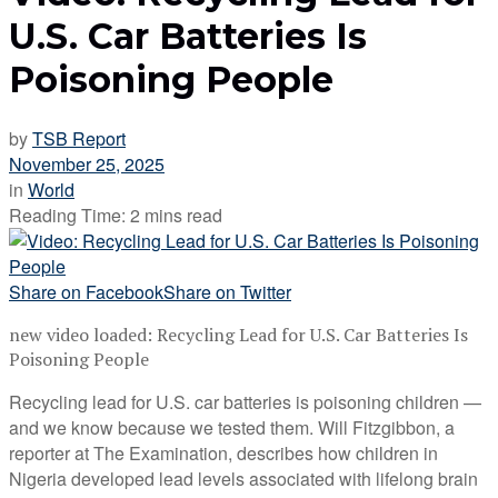
U.S. Car Batteries Is
Poisoning People
by
TSB Report
November 25, 2025
in
World
Reading Time: 2 mins read
Share on Facebook
Share on Twitter
new video loaded:
Recycling Lead for U.S. Car Batteries Is
Poisoning People
Recycling lead for U.S. car batteries is poisoning children —
and we know because we tested them. Will Fitzgibbon, a
reporter at The Examination, describes how children in
Nigeria developed lead levels associated with lifelong brain