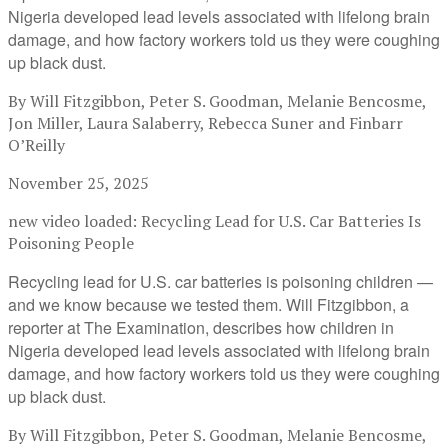
Nigeria developed lead levels associated with lifelong brain
damage, and how factory workers told us they were coughing
up black dust.
By Will Fitzgibbon, Peter S. Goodman, Melanie Bencosme,
Jon Miller, Laura Salaberry, Rebecca Suner and Finbarr
O’Reilly
November 25, 2025
new video loaded:
Recycling Lead for U.S. Car Batteries Is
Poisoning People
Recycling lead for U.S. car batteries is poisoning children —
and we know because we tested them. Will Fitzgibbon, a
reporter at The Examination, describes how children in
Nigeria developed lead levels associated with lifelong brain
damage, and how factory workers told us they were coughing
up black dust.
By Will Fitzgibbon, Peter S. Goodman, Melanie Bencosme,