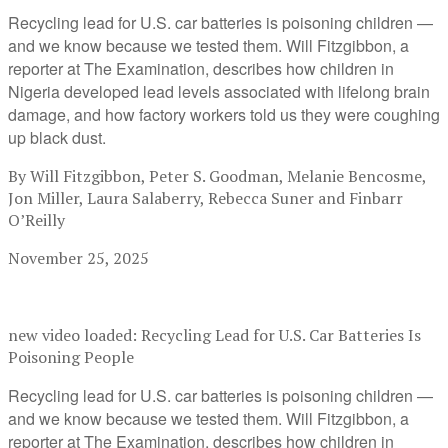
Recycling lead for U.S. car batteries is poisoning children —
and we know because we tested them. Will Fitzgibbon, a
reporter at The Examination, describes how children in
Nigeria developed lead levels associated with lifelong brain
damage, and how factory workers told us they were coughing
up black dust.
By Will Fitzgibbon, Peter S. Goodman, Melanie Bencosme,
Jon Miller, Laura Salaberry, Rebecca Suner and Finbarr
O’Reilly
November 25, 2025
new video loaded:
Recycling Lead for U.S. Car Batteries Is
Poisoning People
Recycling lead for U.S. car batteries is poisoning children —
and we know because we tested them. Will Fitzgibbon, a
reporter at The Examination, describes how children in