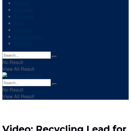
Politics
Business
Economy
Tech
Lifestyle
Entertainment
Trending
No Result
View All Result
No Result
View All Result
Video: Recycling Lead for