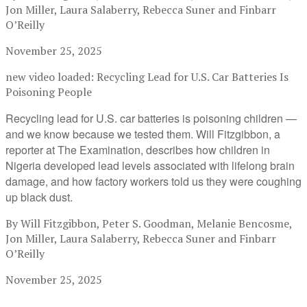
Jon Miller, Laura Salaberry, Rebecca Suner and Finbarr
O’Reilly
November 25, 2025
new video loaded:
Recycling Lead for U.S. Car Batteries Is
Poisoning People
Recycling lead for U.S. car batteries is poisoning children —
and we know because we tested them. Will Fitzgibbon, a
reporter at The Examination, describes how children in
Nigeria developed lead levels associated with lifelong brain
damage, and how factory workers told us they were coughing
up black dust.
By Will Fitzgibbon, Peter S. Goodman, Melanie Bencosme,
Jon Miller, Laura Salaberry, Rebecca Suner and Finbarr
O’Reilly
November 25, 2025