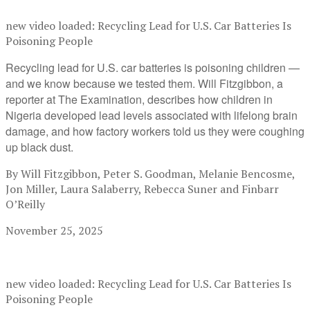
new video loaded:
Recycling Lead for U.S. Car Batteries Is
Poisoning People
Recycling lead for U.S. car batteries is poisoning children —
and we know because we tested them. Will Fitzgibbon, a
reporter at The Examination, describes how children in
Nigeria developed lead levels associated with lifelong brain
damage, and how factory workers told us they were coughing
up black dust.
By Will Fitzgibbon, Peter S. Goodman, Melanie Bencosme,
Jon Miller, Laura Salaberry, Rebecca Suner and Finbarr
O’Reilly
November 25, 2025
new video loaded:
Recycling Lead for U.S. Car Batteries Is
Poisoning People