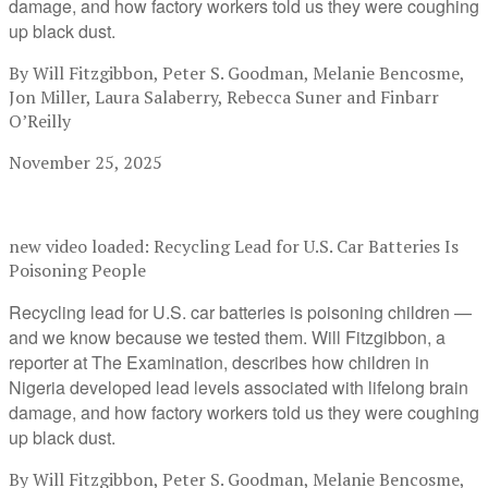
damage, and how factory workers told us they were coughing
up black dust.
By Will Fitzgibbon, Peter S. Goodman, Melanie Bencosme,
Jon Miller, Laura Salaberry, Rebecca Suner and Finbarr
O’Reilly
November 25, 2025
new video loaded:
Recycling Lead for U.S. Car Batteries Is
Poisoning People
Recycling lead for U.S. car batteries is poisoning children —
and we know because we tested them. Will Fitzgibbon, a
reporter at The Examination, describes how children in
Nigeria developed lead levels associated with lifelong brain
damage, and how factory workers told us they were coughing
up black dust.
By Will Fitzgibbon, Peter S. Goodman, Melanie Bencosme,