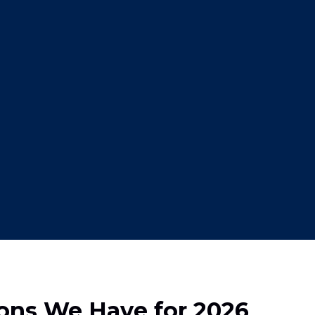
ions We Have for 2026