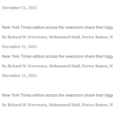
December 31, 2025
New York Times editors across the newsroom share their bigg
By Richard W. Stevenson, Mohammed Hadi, Nestor Ramos, Nik
December 31, 2025
New York Times editors across the newsroom share their bigg
By Richard W. Stevenson, Mohammed Hadi, Nestor Ramos, Nik
December 31, 2025
New York Times editors across the newsroom share their bigg
By Richard W. Stevenson, Mohammed Hadi, Nestor Ramos, Nik