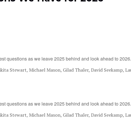
est questions as we leave 2025 behind and look ahead to 2026
ita Stewart, Michael Mason, Gilad Thaler, David Seekamp, La
est questions as we leave 2025 behind and look ahead to 2026
ita Stewart, Michael Mason, Gilad Thaler, David Seekamp, La