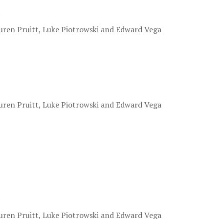
.
uren Pruitt, Luke Piotrowski and Edward Vega
.
uren Pruitt, Luke Piotrowski and Edward Vega
.
uren Pruitt, Luke Piotrowski and Edward Vega