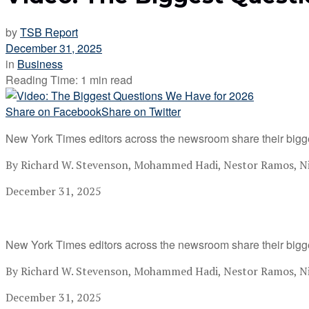
by
TSB Report
December 31, 2025
in
Business
Reading Time: 1 min read
Share on Facebook
Share on Twitter
New York Times editors across the newsroom share their bigg
By Richard W. Stevenson, Mohammed Hadi, Nestor Ramos, Nik
December 31, 2025
New York Times editors across the newsroom share their bigg
By Richard W. Stevenson, Mohammed Hadi, Nestor Ramos, Nik
December 31, 2025