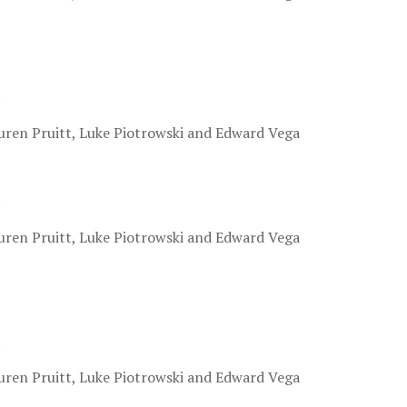
.
uren Pruitt, Luke Piotrowski and Edward Vega
.
uren Pruitt, Luke Piotrowski and Edward Vega
.
uren Pruitt, Luke Piotrowski and Edward Vega