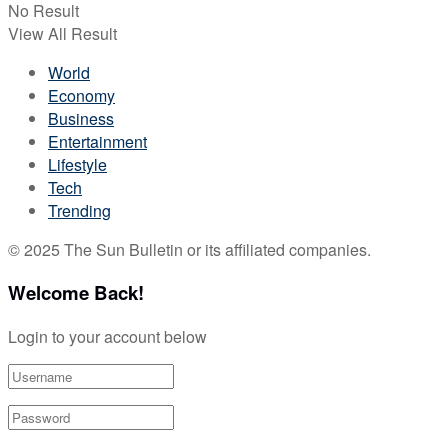
No Result
View All Result
World
Economy
Business
Entertainment
Lifestyle
Tech
Trending
© 2025 The Sun Bulletin or its affiliated companies.
Welcome Back!
Login to your account below