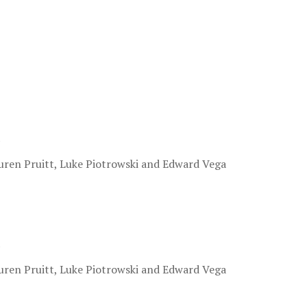
.
uren Pruitt, Luke Piotrowski and Edward Vega
.
uren Pruitt, Luke Piotrowski and Edward Vega