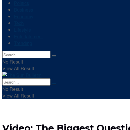
Politics
Business
Economy
Tech
Lifestyle
Entertainment
Trending
No Result
View All Result
No Result
View All Result
Video: The Biggest Quest