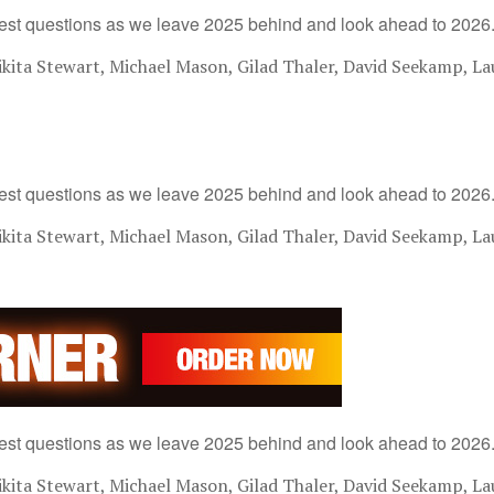
est questions as we leave 2025 behind and look ahead to 2026
ita Stewart, Michael Mason, Gilad Thaler, David Seekamp, La
est questions as we leave 2025 behind and look ahead to 2026
ita Stewart, Michael Mason, Gilad Thaler, David Seekamp, La
est questions as we leave 2025 behind and look ahead to 2026
ita Stewart, Michael Mason, Gilad Thaler, David Seekamp, La