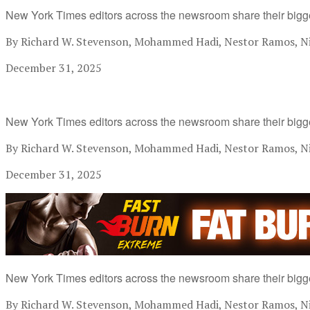
New York Times editors across the newsroom share their bigg
By Richard W. Stevenson, Mohammed Hadi, Nestor Ramos, Nik
December 31, 2025
New York Times editors across the newsroom share their bigg
By Richard W. Stevenson, Mohammed Hadi, Nestor Ramos, Nik
December 31, 2025
New York Times editors across the newsroom share their bigg
By Richard W. Stevenson, Mohammed Hadi, Nestor Ramos, Nik