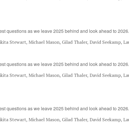
est questions as we leave 2025 behind and look ahead to 2026
ita Stewart, Michael Mason, Gilad Thaler, David Seekamp, La
est questions as we leave 2025 behind and look ahead to 2026
ita Stewart, Michael Mason, Gilad Thaler, David Seekamp, La
est questions as we leave 2025 behind and look ahead to 2026
ita Stewart, Michael Mason, Gilad Thaler, David Seekamp, La