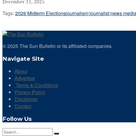
December 31, 2025
Tags:
2026 Midterm Elections
journalism;journalist;news medi
© 2025 The Sun Bulletin or its affiliated companies.
Navigate Site
About
Advertise
Terms & Conditions
Privacy Policy
Disclaimer
Contact
Follow Us