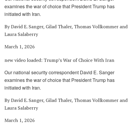
examines the war of choice that President Trump has
initiated with Iran.
By David E. Sanger, Gilad Thaler, Thomas Vollkommer and
Laura Salaberry
March 1, 2026
new video loaded:
Trump’s War of Choice With Iran
Our national security correspondent David E. Sanger
examines the war of choice that President Trump has
initiated with Iran.
By David E. Sanger, Gilad Thaler, Thomas Vollkommer and
Laura Salaberry
March 1, 2026