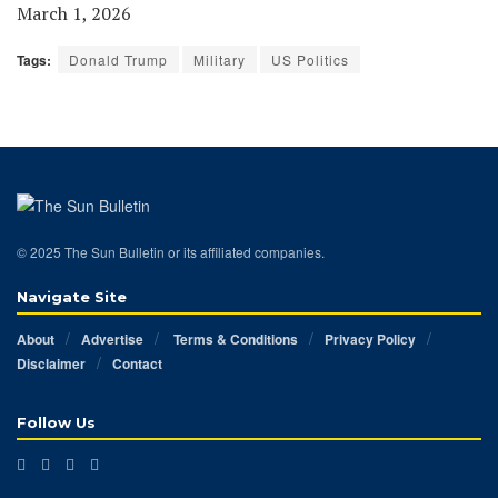
March 1, 2026
Tags:
Donald Trump
Military
US Politics
© 2025 The Sun Bulletin or its affiliated companies.
Navigate Site
About
Advertise
Terms & Conditions
Privacy Policy
Disclaimer
Contact
Follow Us