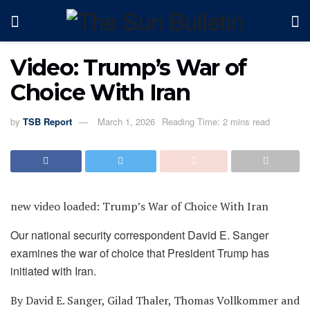
Video: Trump’s War of
Choice With Iran
by
TSB Report
March 1, 2026
Reading Time: 2 mins read
new video loaded:
Trump’s War of Choice With Iran
Our national security correspondent David E. Sanger
examines the war of choice that President Trump has
initiated with Iran.
By David E. Sanger, Gilad Thaler, Thomas Vollkommer and