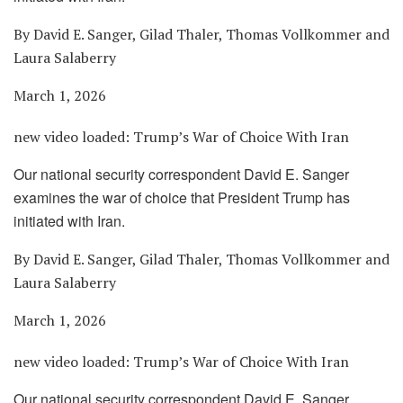
By David E. Sanger, Gilad Thaler, Thomas Vollkommer and
Laura Salaberry
March 1, 2026
new video loaded:
Trump’s War of Choice With Iran
Our national security correspondent David E. Sanger
examines the war of choice that President Trump has
initiated with Iran.
By David E. Sanger, Gilad Thaler, Thomas Vollkommer and
Laura Salaberry
March 1, 2026
new video loaded:
Trump’s War of Choice With Iran
Our national security correspondent David E. Sanger