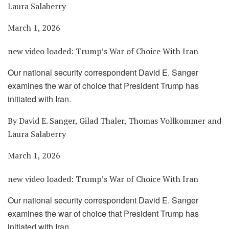
Laura Salaberry
March 1, 2026
new video loaded:
Trump’s War of Choice With Iran
Our national security correspondent David E. Sanger
examines the war of choice that President Trump has
initiated with Iran.
By David E. Sanger, Gilad Thaler, Thomas Vollkommer and
Laura Salaberry
March 1, 2026
new video loaded:
Trump’s War of Choice With Iran
Our national security correspondent David E. Sanger
examines the war of choice that President Trump has
initiated with Iran.