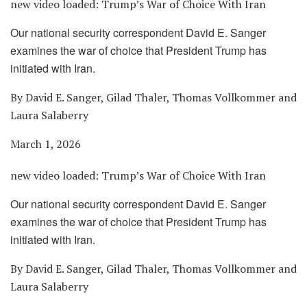
new video loaded:
Trump’s War of Choice With Iran
Our national security correspondent David E. Sanger
examines the war of choice that President Trump has
initiated with Iran.
By David E. Sanger, Gilad Thaler, Thomas Vollkommer and
Laura Salaberry
March 1, 2026
new video loaded:
Trump’s War of Choice With Iran
Our national security correspondent David E. Sanger
examines the war of choice that President Trump has
initiated with Iran.
By David E. Sanger, Gilad Thaler, Thomas Vollkommer and
Laura Salaberry