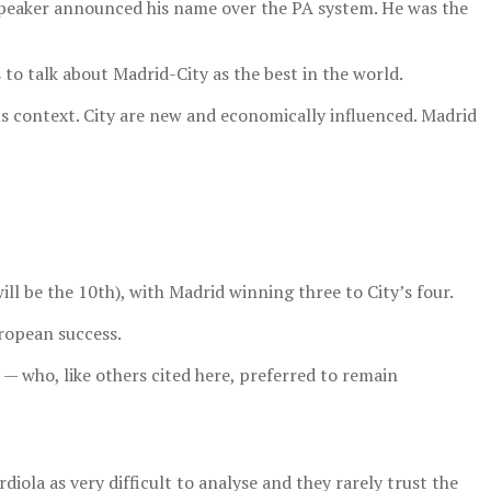
e speaker announced his name over the PA system. He was the
to talk about Madrid-City as the best in the world.
ous context. City are new and economically influenced. Madrid
l be the 10th), with Madrid winning three to City’s four.
uropean success.
 — who, like others cited here, preferred to remain
diola as very difficult to analyse and they rarely trust the