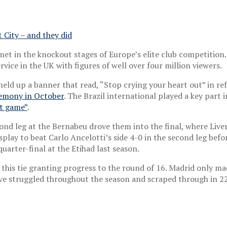
t City – and they did
met in the knockout stages of Europe’s elite club competition.
ice in the UK with figures of well over four million viewers.
 held up a banner that read, “Stop crying your heart out” in r
emony in October
. The Brazil international played a key part
at game”
.
ond leg at the Bernabeu drove them into the final, where Live
lay to beat Carlo Ancelotti’s side 4-0 in the second leg befor
uarter-final at the Etihad last season.
this tie granting progress to the round of 16. Madrid only mad
have struggled throughout the season and scraped through in 2