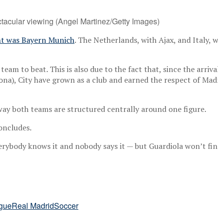
acular viewing (Angel Martinez/Getty Images)
t was Bayern Munich
. The Netherlands, with Ajax, and Italy, 
 team to beat. This is also due to the fact that, since the arriv
elona), City have grown as a club and earned the respect of Ma
 way both teams are structured centrally around one figure.
concludes.
everybody knows it and nobody says it — but Guardiola won’t fi
gue
Real Madrid
Soccer