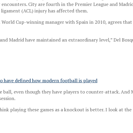
r encounters. City are fourth in the Premier League and Madri
 ligament (ACL) injury has affected them.
a World Cup-winning manager with Spain in 2010, agrees that
and Madrid have maintained an extraordinary level,” Del Bosqu
o have defined how modern football is played
e ball, even though they have players to counter-attack. And 
session.
ink playing these games as a knockout is better. I look at the