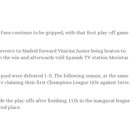
 Fans continue to be gripped, with that first play-off game
eference to Madrid forward Vinicius Junior being beaten to
 in the win and afterwards told Spanish TV station Movistar
rpool were defeated 1-0. The following season, at the same
e claiming their first Champions League title against Inter.
e the play-offs after finishing 11th in the inaugural league
2nd place.