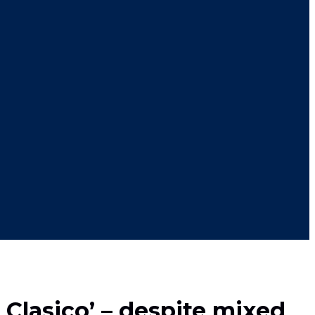
Clasico’ – despite mixed