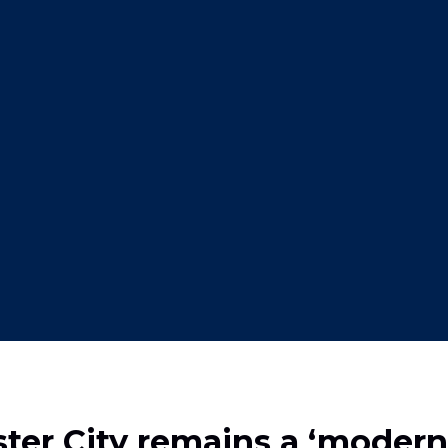
r City remains a ‘modern 