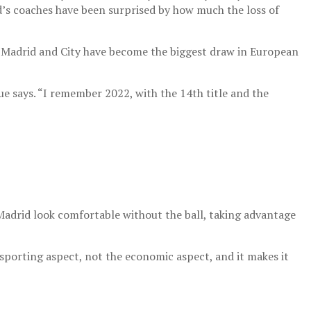
d’s coaches have been surprised by how much the loss of
 Madrid and City have become the biggest draw in European
e says. “I remember 2022, with the 14th title and the
Madrid look comfortable without the ball, taking advantage
 sporting aspect, not the economic aspect, and it makes it