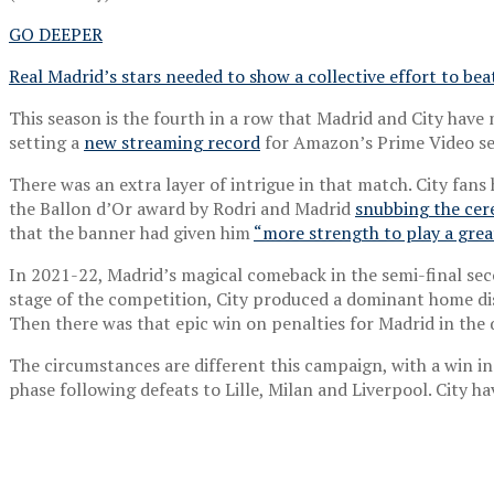
GO DEEPER
Real Madrid’s stars needed to show a collective effort to bea
This season is the fourth in a row that Madrid and City have 
setting a
new streaming record
for Amazon’s Prime Video serv
There was an extra layer of intrigue in that match. City fans
the Ballon d’Or award by Rodri and Madrid
snubbing the cer
that the banner had given him
“more strength to play a gre
In 2021-22, Madrid’s magical comeback in the semi-final sec
stage of the competition, City produced a dominant home disp
Then there was that epic win on penalties for Madrid in the q
The circumstances are different this campaign, with a win in 
phase following defeats to Lille, Milan and Liverpool. City 