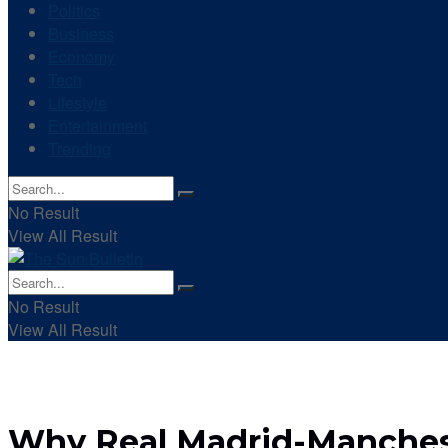
Politics
Business
Economy
Tech
Lifestyle
Entertainment
Trending
No Result
View All Result
No Result
View All Result
Why Real Madrid-Mancheste