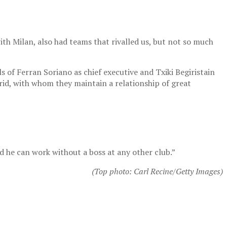
with Milan, also had teams that rivalled us, but not so much
als of Ferran Soriano as chief executive and Txiki Begiristain
drid, with whom they maintain a relationship of great
nd he can work without a boss at any other club.”
(Top photo: Carl Recine/Getty Images)