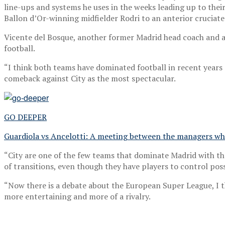
line-ups and systems he uses in the weeks leading up to thei
Ballon d’Or-winning midfielder Rodri to an anterior cruciate
Vicente del Bosque, another former Madrid head coach and 
football.
“I think both teams have dominated football in recent years 
comeback against City as the most spectacular.
GO DEEPER
Guardiola vs Ancelotti: A meeting between the managers wh
“City are one of the few teams that dominate Madrid with th
of transitions, even though they have players to control pos
“Now there is a debate about the European Super League, I th
more entertaining and more of a rivalry.