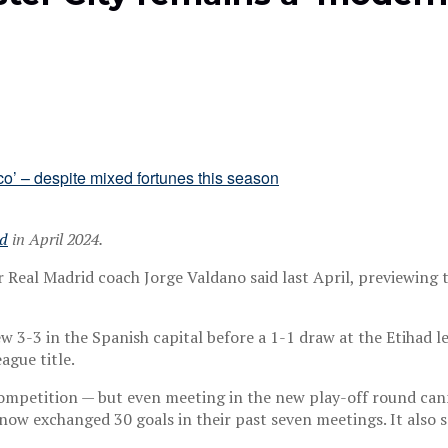
ed
in April 2024.
r Real Madrid coach Jorge Valdano said last April, previewing
ew 3-3 in the Spanish capital before a 1-1 draw at the Etihad 
gue title.
competition — but even meeting in the new play-off round cann
now exchanged 30 goals in their past seven meetings. It also