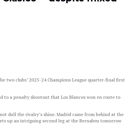
 the two clubs’ 2023-24 Champions League quarter-final first
led to a penalty shootout that Los Blancos won en route to
ot dull the rivalry’s shine. Madrid came from behind at the
 sets up an intriguing second leg at the Bernabeu tomorrow