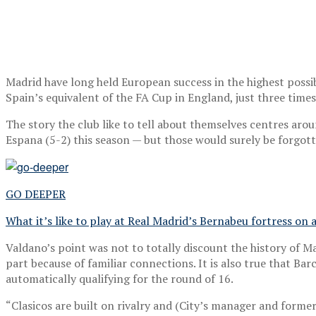
Madrid have long held European success in the highest possi
Spain’s equivalent of the FA Cup in England, just three times 
The story the club like to tell about themselves centres ar
Espana (5-2) this season — but those would surely be forgot
GO DEEPER
What it’s like to play at Real Madrid’s Bernabeu fortress o
Valdano’s point was not to totally discount the history of M
part because of familiar connections. It is also true that Bar
automatically qualifying for the round of 16.
“Clasicos are built on rivalry and (City’s manager and form