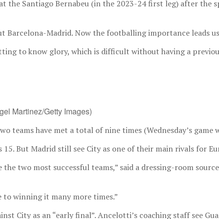
 at the Santiago Bernabeu (in the 2023-24 first leg) after th
out Barcelona-Madrid. Now the footballing importance leads us 
etting to know glory, which is difficult without having a previ
ngel Martinez/Getty Images)
wo teams have met a total of nine times (Wednesday’s game wil
5. But Madrid still see City as one of their main rivals for E
re the two most successful teams,” said a dressing-room source
se to winning it many more times.”
t City as an “early final”. Ancelotti’s coaching staff see Guar