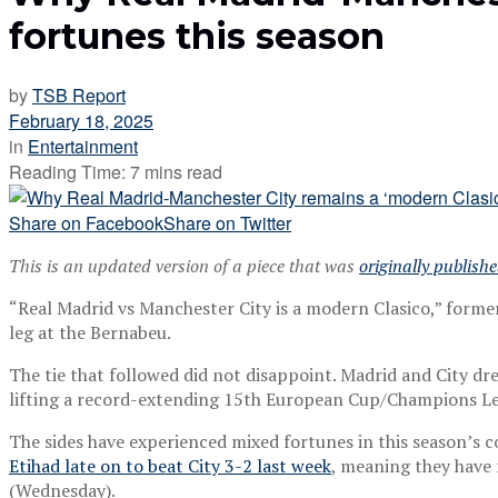
fortunes this season
by
TSB Report
February 18, 2025
in
Entertainment
Reading Time: 7 mins read
Share on Facebook
Share on Twitter
This is an updated version of a piece that was
originally publish
“Real Madrid vs Manchester City is a modern Clasico,” forme
leg at the Bernabeu.
The tie that followed did not disappoint. Madrid and City dr
lifting a record-extending 15th European Cup/Champions Lea
The sides have experienced mixed fortunes in this season’s 
Etihad late on to beat City 3-2 last week
, meaning they have 
(Wednesday).