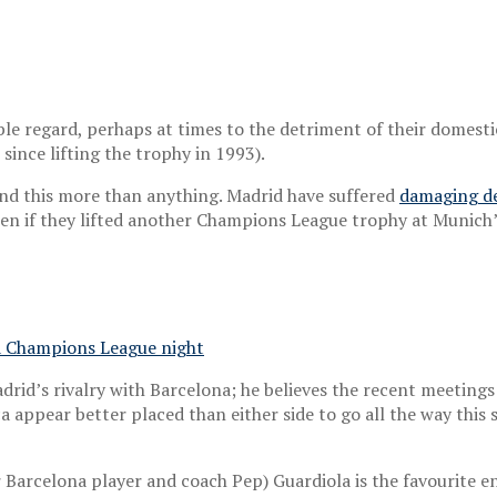
ble regard, perhaps at times to the detriment of their domest
since lifting the trophy in 1993).
ound this more than anything. Madrid have suffered
damaging de
ten if they lifted another Champions League trophy at Munich’
n a Champions League night
adrid’s rivalry with Barcelona; he believes the recent meeting
ca appear better placed than either side to go all the way this 
er Barcelona player and coach Pep) Guardiola is the favourite