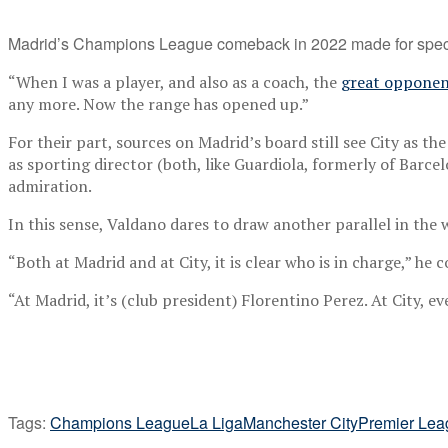
Madrid’s Champions League comeback in 2022 made for spect
“When I was a player, and also as a coach, the
great opponen
any more. Now the range has opened up.”
For their part, sources on Madrid’s board still see City as the
as sporting director (both, like Guardiola, formerly of Barc
admiration.
In this sense, Valdano dares to draw another parallel in the
“Both at Madrid and at City, it is clear who is in charge,” he 
“At Madrid, it’s (club president) Florentino Perez. At City, 
Tags:
Champions League
La Liga
Manchester City
Premier Lea