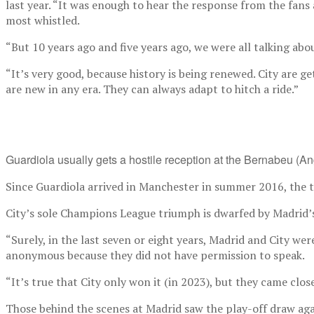
last year. “It was enough to hear the response from the fans
most whistled.
“But 10 years ago and five years ago, we were all talking ab
“It’s very good, because history is being renewed. City are g
are new in any era. They can always adapt to hitch a ride.”
Guardiola usually gets a hostile reception at the Bernabeu (A
Since Guardiola arrived in Manchester in summer 2016, the t
City’s sole Champions League triumph is dwarfed by Madrid’s 1
“Surely, in the last seven or eight years, Madrid and City we
anonymous because they did not have permission to speak.
“It’s true that City only won it (in 2023), but they came clo
Those behind the scenes at Madrid saw the play-off draw agains