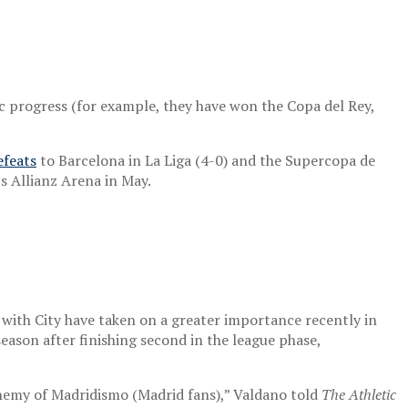
ic progress (for example, they have won the Copa del Rey,
feats
to Barcelona in La Liga (4-0) and the Supercopa de
s Allianz Arena in May.
s with City have taken on a greater importance recently in
season after finishing second in the league phase,
 enemy of Madridismo (Madrid fans),” Valdano told
The Athletic